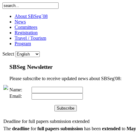
About SBSeg´08
News
Committees
Registration
Travel / Tourism
Program
Select
SBSeg Newsletter
Please subscribe to receive updated news about SBSeg'08:
Name:
Email:
Deadline for full papers submission extended
The
deadline
for
full papers submission
has been
extended
to
May