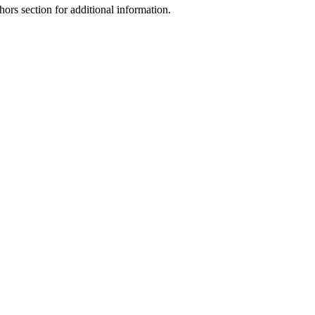
hors section for additional information.