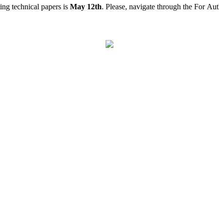
ing technical papers is
May 12th
. Please, navigate through the For Aut