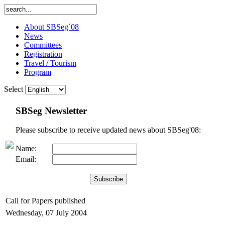
About SBSeg´08
News
Committees
Registration
Travel / Tourism
Program
Select
SBSeg Newsletter
Please subscribe to receive updated news about SBSeg'08:
Name:
Email:
Call for Papers published
Wednesday, 07 July 2004