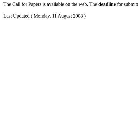
The Call for Papers is available on the web. The
deadline
for submitt
Last Updated ( Monday, 11 August 2008 )