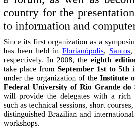
country for the presentation
to information and computer
Since its first organization as a symposi
has been held in
Florianópolis
,
Santos
,
respectively. In 2008, the
eighth editio
take place from
September 1st to 5th
under the organization of the
Institute 
Federal University of Rio Grande do 
will provide the delegates with a rich v
such as technical sessions, short courses
distinguished Brazilian and international
workshops.