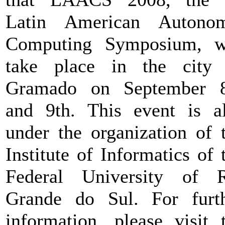
Latin American Autonom
Computing Symposium, w
take place in the city
Gramado on September 8
and 9th. This event is a
under the organization of 
Institute of Informatics of 
Federal University of 
Grande do Sul. For furt
information, please visit 