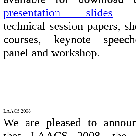
presentation slides
o
technical session papers, sh
courses, keynote speech
panel and workshop.
LAACS 2008
We are pleased to annou
that LAACS 2008, the I