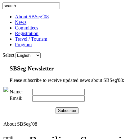
About SBSeg´08
News
Committees
Registration
Travel / Tourism
Program
Select
SBSeg Newsletter
Please subscribe to receive updated news about SBSeg'08:
Name:
Email:
About SBSeg´08