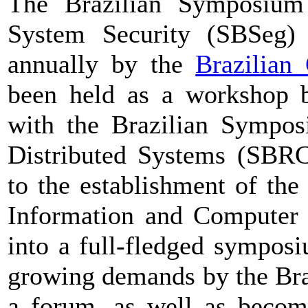
The Brazilian Symposium
System Security (SBSeg) 
annually by the
Brazilian
been held as a workshop 
with the Brazilian Sympo
Distributed Systems (SBRC
to the establishment of th
Information and Computer 
into a full-fledged symposi
growing demands by the Bra
a forum, as well as becom