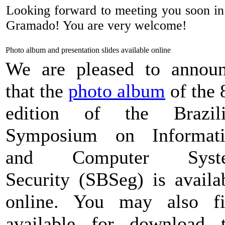
Looking forward to meeting you soon in t
Gramado! You are very welcome!
Photo album and presentation slides available online
We are pleased to annou
that the
photo album
of the 
edition of the Brazili
Symposium on Informati
and Computer Syst
Security (SBSeg) is availa
online. You may also f
available for download 