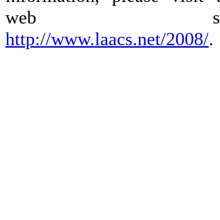
web sit
http://www.laacs.net/2008/
.